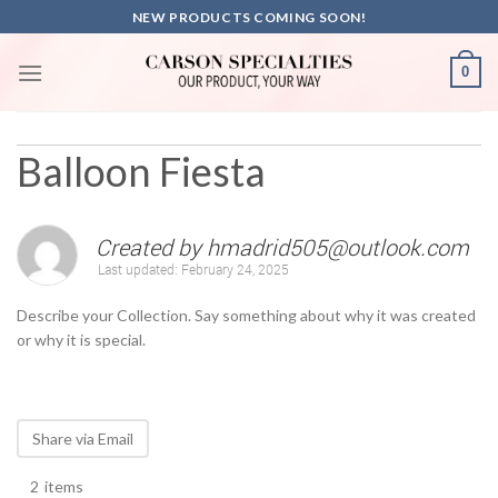
Skip
NEW PRODUCTS COMING SOON!
to
content
0
Balloon Fiesta
Created by
hmadrid505@outlook.com
Last updated:
February 24, 2025
Describe your Collection. Say something about why it was created
or why it is special.
Share via Email
2
items