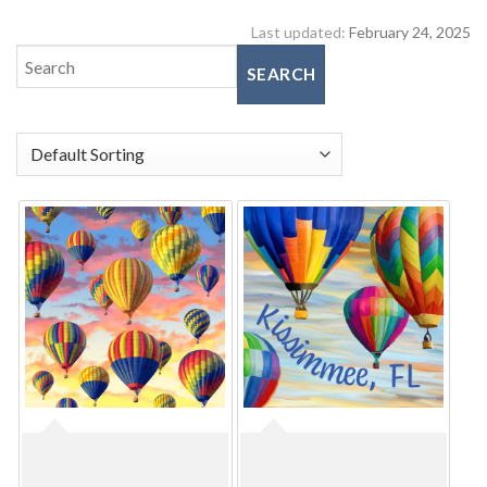
Last updated:
February 24, 2025