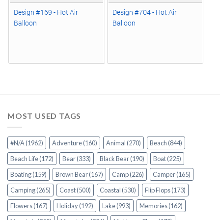
Design #169 - Hot Air
Design #704 - Hot Air
Balloon
Balloon
MOST USED TAGS
#N/A
(1962)
Adventure
(160)
Animal
(270)
Beach
(844)
Beach Life
(172)
Bear
(333)
Black Bear
(190)
Boat
(225)
Boating
(159)
Brown Bear
(167)
Camp
(226)
Camper
(165)
Camping
(265)
Coast
(500)
Coastal
(530)
Flip Flops
(173)
Flowers
(167)
Holiday
(192)
Lake
(993)
Memories
(162)