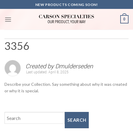
Skip
NEW PRODUCTS COMING SOON!
to
content
0
3356
Created by
Dmulderseden
Last updated:
April 8, 2025
Describe your Collection. Say something about why it was created
or why it is special.