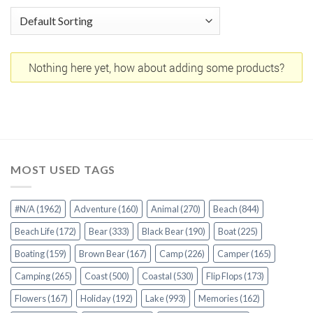
Nothing here yet, how about adding some products?
MOST USED TAGS
#N/A
(1962)
Adventure
(160)
Animal
(270)
Beach
(844)
Beach Life
(172)
Bear
(333)
Black Bear
(190)
Boat
(225)
Boating
(159)
Brown Bear
(167)
Camp
(226)
Camper
(165)
Camping
(265)
Coast
(500)
Coastal
(530)
Flip Flops
(173)
Flowers
(167)
Holiday
(192)
Lake
(993)
Memories
(162)