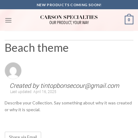
Skip
NEW PRODUCTS COMING SOON!
to
content
0
Beach theme
Created by
tintopbonsecour@gmail.com
Last updated:
April 16, 2025
Describe your Collection. Say something about why it was created
or why it is special.
Share via Email