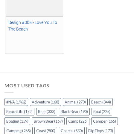
Design #005 - Love You To
The Beach
MOST USED TAGS
#N/A
(1962)
Adventure
(160)
Animal
(270)
Beach
(844)
Beach Life
(172)
Bear
(333)
Black Bear
(190)
Boat
(225)
Boating
(159)
Brown Bear
(167)
Camp
(226)
Camper
(165)
Camping
(265)
Coast
(500)
Coastal
(530)
Flip Flops
(173)