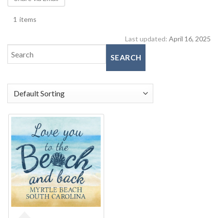
1
items
Last updated:
April 16, 2025