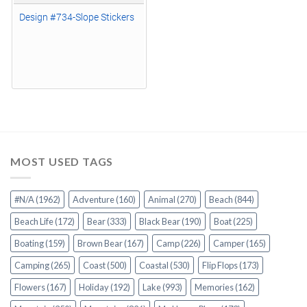
Design #734-Slope Stickers
MOST USED TAGS
#N/A
(1962)
Adventure
(160)
Animal
(270)
Beach
(844)
Beach Life
(172)
Bear
(333)
Black Bear
(190)
Boat
(225)
Boating
(159)
Brown Bear
(167)
Camp
(226)
Camper
(165)
Camping
(265)
Coast
(500)
Coastal
(530)
Flip Flops
(173)
Flowers
(167)
Holiday
(192)
Lake
(993)
Memories
(162)