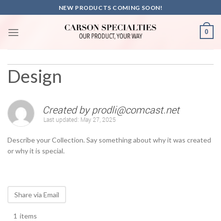
Skip
NEW PRODUCTS COMING SOON!
to
content
0
Design
Created by
prodli@comcast.net
Last updated:
May 27, 2025
Describe your Collection. Say something about why it was created
or why it is special.
Share via Email
1
items