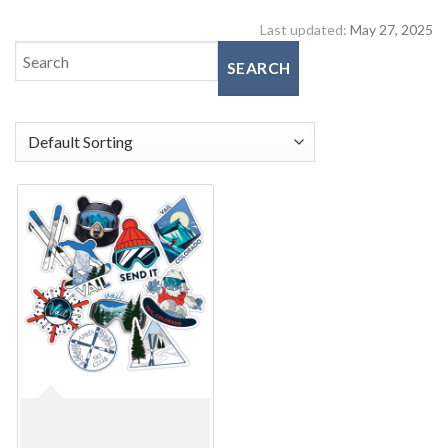
Last updated:
May 27, 2025