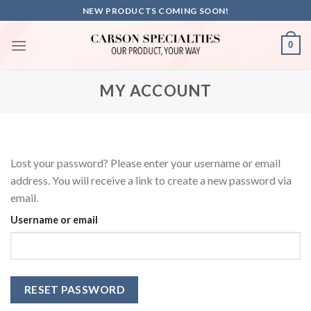
Skip
NEW PRODUCTS COMING SOON!
to
content
0
MY ACCOUNT
Lost your password? Please enter your username or email
address. You will receive a link to create a new password via
email.
Username or email
RESET PASSWORD