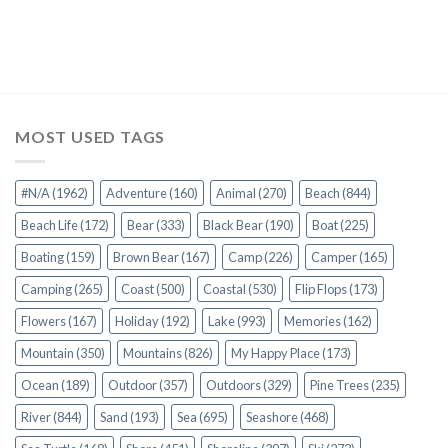
MOST USED TAGS
#N/A
(1962)
Adventure
(160)
Animal
(270)
Beach
(844)
Beach Life
(172)
Bear
(333)
Black Bear
(190)
Boat
(225)
Boating
(159)
Brown Bear
(167)
Camp
(226)
Camper
(165)
Camping
(265)
Coast
(500)
Coastal
(530)
Flip Flops
(173)
Flowers
(167)
Holiday
(192)
Lake
(993)
Memories
(162)
Mountain
(350)
Mountains
(826)
My Happy Place
(173)
Ocean
(189)
Outdoor
(357)
Outdoors
(329)
Pine Trees
(235)
River
(844)
Sand
(193)
Sea
(695)
Seashore
(468)