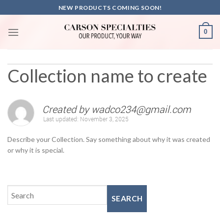
Skip
NEW PRODUCTS COMING SOON!
to
content
0
Collection name to create
Created by
wadco234@gmail.com
Last updated:
November 3, 2025
Describe your Collection. Say something about why it was created
or why it is special.