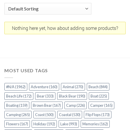
Nothing here yet, how about adding some products?
MOST USED TAGS
#N/A
(1962)
Adventure
(160)
Animal
(270)
Beach
(844)
Beach Life
(172)
Bear
(333)
Black Bear
(190)
Boat
(225)
Boating
(159)
Brown Bear
(167)
Camp
(226)
Camper
(165)
Camping
(265)
Coast
(500)
Coastal
(530)
Flip Flops
(173)
Flowers
(167)
Holiday
(192)
Lake
(993)
Memories
(162)