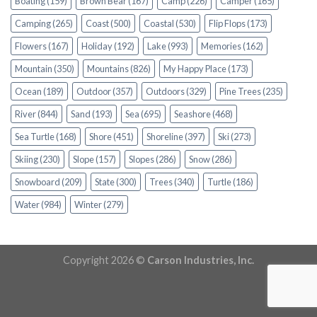
Boating
(159)
Brown Bear
(167)
Camp
(226)
Camper
(165)
Camping
(265)
Coast
(500)
Coastal
(530)
Flip Flops
(173)
Flowers
(167)
Holiday
(192)
Lake
(993)
Memories
(162)
Mountain
(350)
Mountains
(826)
My Happy Place
(173)
Ocean
(189)
Outdoor
(357)
Outdoors
(329)
Pine Trees
(235)
River
(844)
Sand
(193)
Sea
(695)
Seashore
(468)
Sea Turtle
(168)
Shore
(451)
Shoreline
(397)
Ski
(273)
Skiing
(230)
Slope
(157)
Slopes
(286)
Snow
(286)
Snowboard
(209)
State
(300)
Trees
(340)
Turtle
(186)
Water
(984)
Winter
(279)
Copyright 2026 ©
Carson Industries, Inc.