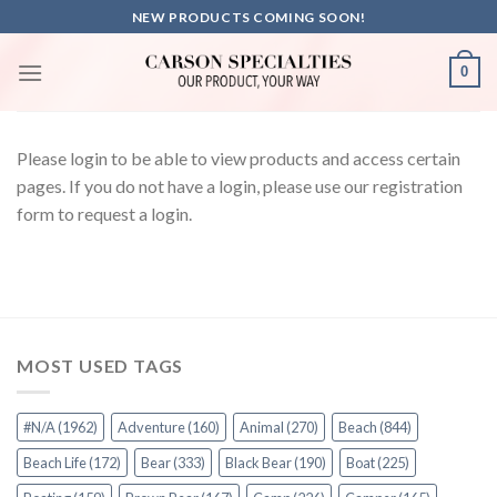
Skip
NEW PRODUCTS COMING SOON!
to
content
0
Please login to be able to view products and access certain
pages. If you do not have a login, please use our registration
form to request a login.
MOST USED TAGS
#N/A
(1962)
Adventure
(160)
Animal
(270)
Beach
(844)
Beach Life
(172)
Bear
(333)
Black Bear
(190)
Boat
(225)